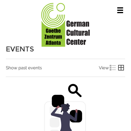
Men
EVENTS
Show past events
View