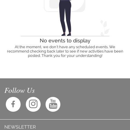
No events to display
At the moment, we don't have any scheduled events. We
recommend checking back later to see if new activities have been
posted. Thank you for your understanding!
Follow Us
NEWSLETTER